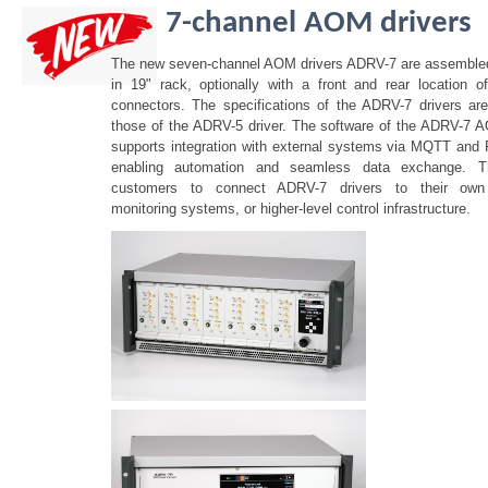
7-channel AOM drivers
The new seven-channel AOM drivers ADRV-7 are assembled 
in 19" rack, optionally with a front and rear location 
connectors. The specifications of the ADRV-7 drivers are
those of the ADRV-5 driver. The software of the ADRV-7 
supports integration with external systems via MQTT and
enabling automation and seamless data exchange. Th
customers to connect ADRV-7 drivers to their own 
monitoring systems, or higher-level control infrastructure.