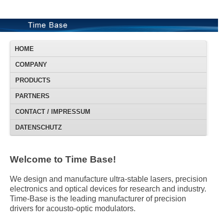
HOME
COMPANY
PRODUCTS
PARTNERS
CONTACT / IMPRESSUM
DATENSCHUTZ
Welcome to Time Base!
We design and manufacture ultra-stable lasers, precision
electronics and optical devices for research and industry.
Time-Base is the leading manufacturer of precision
drivers for acousto-optic modulators.