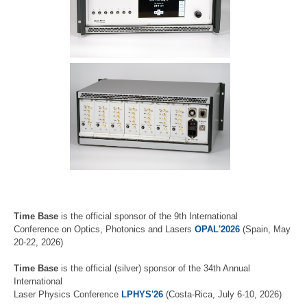
Time Base
is the official sponsor of the 9th International
Conference on Optics, Photonics and Lasers
OPAL'2026
(Spain, May
20-22, 2026)
Time Base
is the official (silver) sponsor of the 34th Annual
International
Laser Physics Conference
LPHYS'26
(Costa-Rica, July 6-10, 2026)